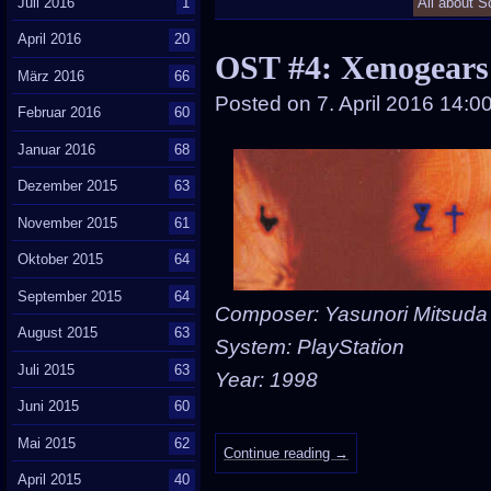
Juli 2016
1
All about S
April 2016
20
OST #4: Xenogears
März 2016
66
Posted on
7. April 2016 14:0
Februar 2016
60
Januar 2016
68
Dezember 2015
63
November 2015
61
Oktober 2015
64
September 2015
64
Composer: Yasunori Mitsuda
August 2015
63
System: PlayStation
Juli 2015
63
Year: 1998
Juni 2015
60
Mai 2015
62
Continue reading
→
April 2015
40