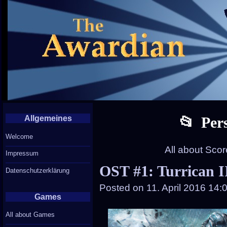
Allgemeines
Per
Welcome
All about Sco
Impressum
OST #1: Turrican I
Datenschutzerklärung
Posted on
11. April 2016 14:
Games
All about Games