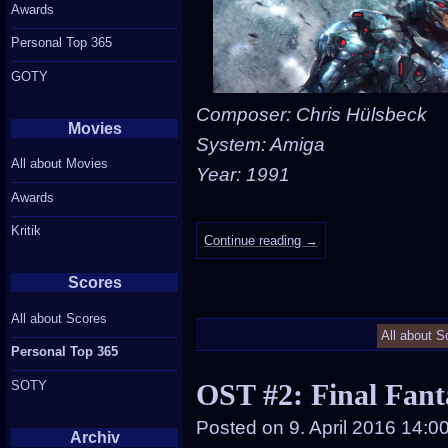
Awards
Personal Top 365
GOTY
Composer: Chris Hülsbeck
Movies
System: Amiga
All about Movies
Year: 1991
Awards
Kritik
Continue reading
→
Scores
All about Scores
All about S
Personal Top 365
SOTY
OST #2: Final Fant
Posted on
9. April 2016 14:0
Archiv