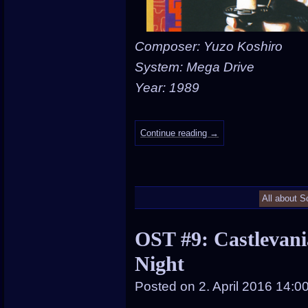
Composer: Yuzo Koshiro
System: Mega Drive
Year: 1989
Continue reading
→
All about S
OST #9: Castlevani
Night
Posted on
2. April 2016 14:0