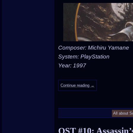
Composer: Michiru Yamane
System: PlayStation
Year: 1997
Continue reading
→
All about S
OST #10: Assassin’