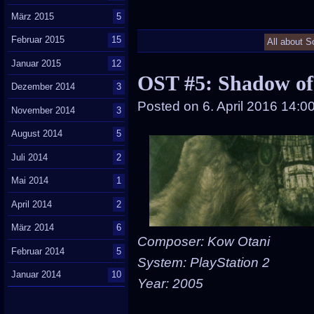
März 2015
5
Februar 2015
15
All about S
Januar 2015
12
OST #5: Shadow of
Dezember 2014
3
Posted on
6. April 2016 14:0
November 2014
3
August 2014
5
Juli 2014
2
Mai 2014
1
April 2014
2
März 2014
6
Composer: Kow Otani
Februar 2014
5
System: PlayStation 2
Januar 2014
10
Year: 2005