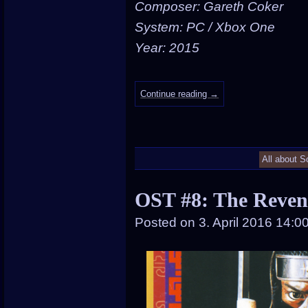
Composer: Gareth Coker
System: PC / Xbox One
Year: 2015
Continue reading
→
All about S
OST #8: The Reven
Posted on
3. April 2016 14:0