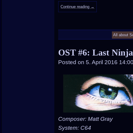
Continue reading
→
All about S
OST #6: Last Ninja
Posted on
5. April 2016 14:0
Composer: Matt Gray
System: C64