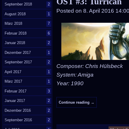
OST #3: Turrican
September 2018
2
Posted on
8. April 2016 14:0
August 2018
1
März 2018
7
Februar 2018
6
Januar 2018
2
Dezember 2017
1
September 2017
2
Composer: Chris Hülsbeck
April 2017
1
System: Amiga
März 2017
1
Year: 1990
Februar 2017
3
Januar 2017
2
Continue reading
→
Dezember 2016
2
September 2016
2