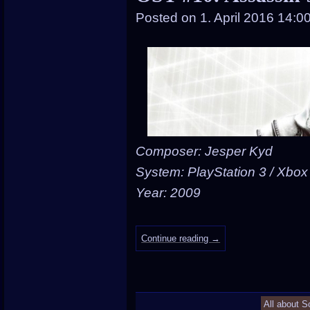
Posted on
1. April 2016 14:0
Composer: Jesper Kyd
System: PlayStation 3 / Xbox
Year: 2009
Continue reading
→
All about S