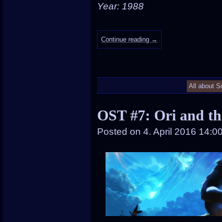
Year: 1988
Continue reading
→
All about S
OST #7: Ori and th
Posted on
4. April 2016 14:0