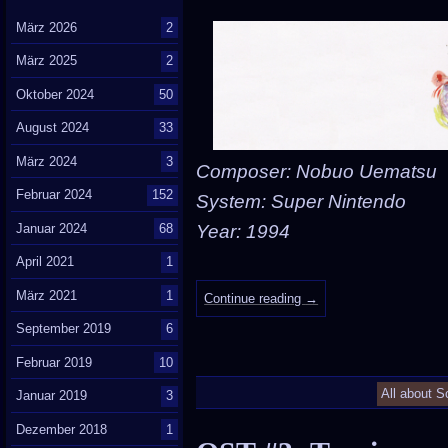
März 2026
2
März 2025
2
Oktober 2024
50
August 2024
33
März 2024
3
Composer: Nobuo Uematsu
Februar 2024
152
System: Super Nintendo
Januar 2024
68
Year: 1994
April 2021
1
März 2021
1
Continue reading
→
September 2019
6
Februar 2019
10
All about S
Januar 2019
3
Dezember 2018
1