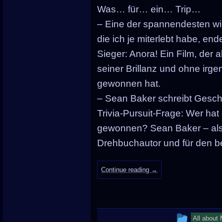
in
Was… für… ein… Trip…
– Eine der spannendesten w
die ich je miterlebt habe, en
Sieger: Anora! Ein Film, der a
seiner Brillanz und ohne irg
gewonnen hat.
– Sean Baker schreibt Geschic
Trivia-Pursuit-Frage: Wer ha
gewonnen? Sean Baker – als 
Drehbuchautor und für den be
Continue reading
→
This
All about