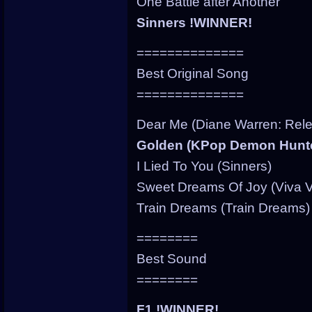
One Battle after Another
Sinners !WINNER!
==============
Best Original Song
==============
Dear Me (Diane Warren: Rele
Golden (KPop Demon Hunt
I Lied To You (Sinners)
Sweet Dreams Of Joy (Viva V
Train Dreams (Train Dreams)
========
Best Sound
========
F1 !WINNER!