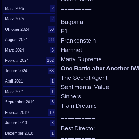
=========
März 2026
2
März 2025
2
Bugonia
Oktober 2024
50
F1
Frankenstein
August 2024
33
Hamnet
März 2024
3
Marty Supreme
Februar 2024
152
One Battle after Another !
Januar 2024
68
The Secret Agent
April 2021
1
Sentimental Value
März 2021
1
Sinners
September 2019
6
Train Dreams
Februar 2019
10
==========
Januar 2019
3
Best Director
Dezember 2018
1
==========