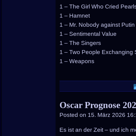
1 – The Girl Who Cried Pearl
1 – Hamnet
1 – Mr. Nobody against Putin
1 – Sentimental Value
1 – The Singers
1 – Two People Exchanging 
1 – Weapons
Oscar Prognose 202
Posted on
15. März 2026 16
Es ist an der Zeit – und ich mö