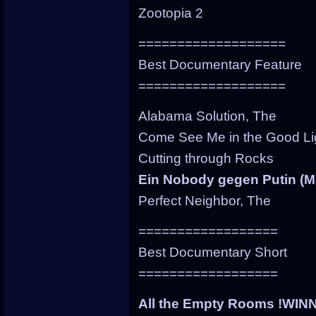
Zootopia 2
===================
Best Documentary Feature
===================
Alabama Solution, The
Come See Me in the Good Li
Cutting through Rocks
Ein Nobody gegen Putin (M
Perfect Neighbor, The
==================
Best Documentary Short
==================
All the Empty Rooms !WIN