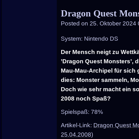
entry
Dragon Quest Mons
was
Posted on
25. Oktober 2024 
poste
in
System: Nintendo DS
Der Mensch neigt zu Wettk
’Dragon Quest Monsters’, d
Mau-Mau-Archipel für sich g
dies: Monster sammeln, Mon
Doch wie sehr macht ein so
2008 noch Spaß?
Spielspaß: 78%
Artikel-Link:
Dragon Quest Mo
25.04.2008)