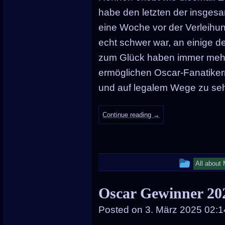
habe den letzten der insgesa
eine Woche vor der Verleihu
echt schwer war, an einige 
zum Glück haben immer mehr 
ermöglichen Oscar-Fanatikern
und auf legalem Wege zu se
Continue reading
→
This
All about
entry
Oscar Gewinner 20
was
Posted on
3. März 2025 02:1
posted