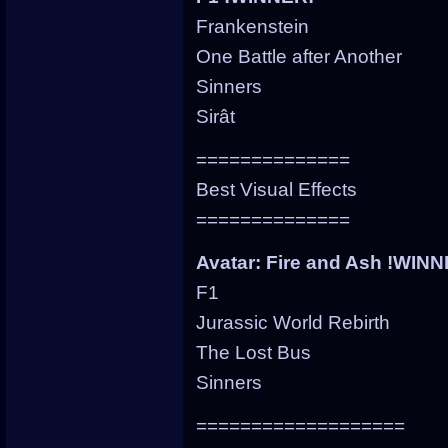
Frankenstein
One Battle after Another
Sinners
Sirât
==============
Best Visual Effects
==============
Avatar: Fire and Ash !WIN
F1
Jurassic World Rebirth
The Lost Bus
Sinners
===================