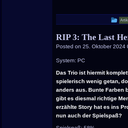
Thi
Arti
ent
RIP 3: The Last He
wa
Posted on
25. Oktober 2024 
pos
in
System: PC
Das Trio ist hiermit komplett
spielerisch wenig getan, do
anders aus. Bunte Farben b
gibt es diesmal richtige M
erzählte Story hat es ins 
nun auch der Spielspaß?
Spielspaß: 58%