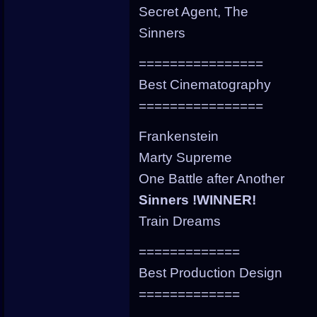
Secret Agent, The
Sinners
================
Best Cinematography
================
Frankenstein
Marty Supreme
One Battle after Another
Sinners !WINNER!
Train Dreams
=============
Best Production Design
=============