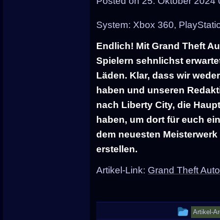
Posted on
25. Oktober 2024 
posted
in
System: Xbox 360, PlayStati
Endlich! Mit Grand Theft Au
Spielern sehnlichst erwarte
Läden. Klar, dass wir wed
haben und unseren Redakt
nach Liberty City, die Hau
haben, um dort für euch ei
dem neuesten Meisterwerk
erstellen.
Artikel-Link:
Grand Theft Auto
This
Artikel-A