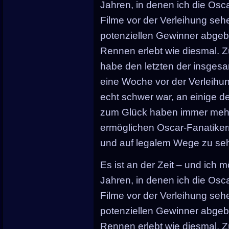
Jahren, in denen ich die Osca
Filme vor der Verleihung seh
potenziellen Gewinner abgebe
Rennen erlebt wie diesmal. 
habe den letzten der insgesa
eine Woche vor der Verleihu
echt schwer war, an einige 
zum Glück haben immer mehr 
ermöglichen Oscar-Fanatikern
und auf legalem Wege zu se
Es ist an der Zeit – und ich mö
Jahren, in denen ich die Osca
Filme vor der Verleihung seh
potenziellen Gewinner abgebe
Rennen erlebt wie diesmal. 