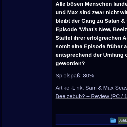
Alle bösen Menschen lande
und Max sind zwar nicht wi
bleibt der Gang zu Satan & C
Episode ’What’s New, Beelze
Staffel ihrer erfolgreichen 
somit eine Episode früher a
entsprechend der Umfang ode
geworden?
Spielspaß: 80%
Artikel-Link:
Sam & Max Seaso
Beelzebub? – Review (PC / 
Thi
Arti