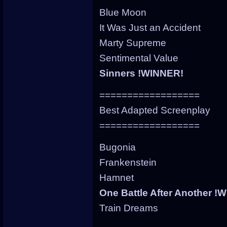
Blue Moon
It Was Just an Accident
Marty Supreme
Sentimental Value
Sinners !WINNER!
==================
Best Adapted Screenplay
==================
Bugonia
Frankenstein
Hamnet
One Battle After Another !
Train Dreams