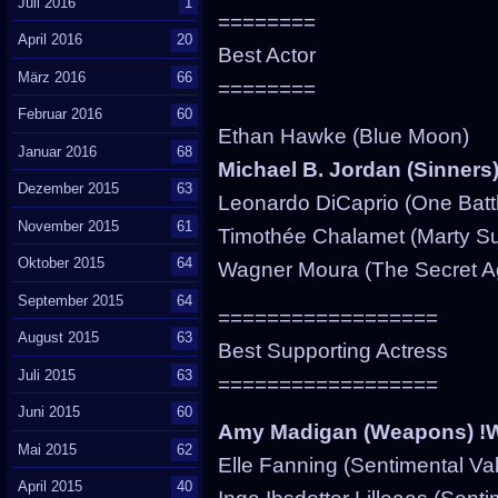
Juli 2016
1
========
April 2016
20
Best Actor
März 2016
66
========
Februar 2016
60
Ethan Hawke (Blue Moon)
Januar 2016
68
Michael B. Jordan (Sinners
Dezember 2015
63
Leonardo DiCaprio (One Battl
November 2015
61
Timothée Chalamet (Marty S
Oktober 2015
64
Wagner Moura (The Secret A
September 2015
64
==================
August 2015
63
Best Supporting Actress
Juli 2015
63
==================
Juni 2015
60
Amy Madigan (Weapons) !
Mai 2015
62
Elle Fanning (Sentimental Va
April 2015
40