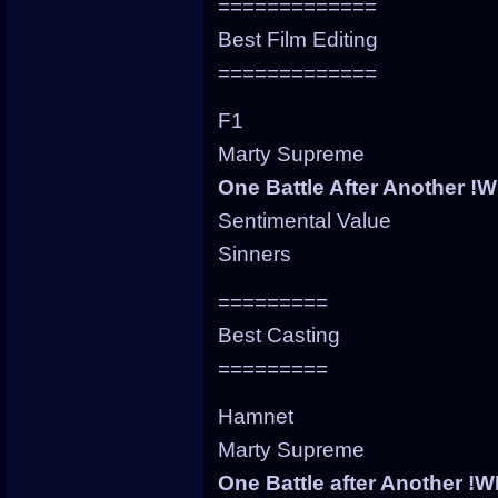
=============
Best Film Editing
=============
F1
Marty Supreme
One Battle After Another !
Sentimental Value
Sinners
=========
Best Casting
=========
Hamnet
Marty Supreme
One Battle after Another !