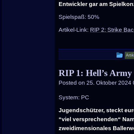
Entwickler gar am Spielko
Spielspaß: 50%
Artikel-Link:
RIP 2: Strike Ba
Thi
Arti
ent
RIP 1: Hell’s Army
wa
Posted on
25. Oktober 2024 
pos
in
System: PC
Jugendschützer, steckt eur
“viel versprechenden“ Name
zweidimensionales Ballerwe