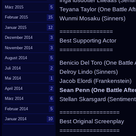
Inga Ibsdotter Lilleaas (Sent
März 2015
5
Teyana Taylor (One Battle Aft
Februar 2015
15
Wunmi Mosaku (Sinners)
Januar 2015
12
================
Dezember 2014
3
Best Supporting Actor
November 2014
3
================
August 2014
5
Benicio Del Toro (One Battle 
Juli 2014
2
Delroy Lindo (Sinners)
Mai 2014
1
Jacob Elordi (Frankenstein)
April 2014
2
Sean Penn (One Battle Afte
Stellan Skarsgard (Sentiment
März 2014
6
Februar 2014
5
==================
Januar 2014
10
Best Original Screenplay
==================