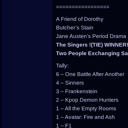
=================
A Friend of Dorothy
Butcher’s Stain
Jane Austen’s Period Drama
The Singers !(TIE) WINNER
Two People Exchanging Sal
Tally:
6 – One Battle After Another
4 – Sinners
3 – Frankenstein
2 – Kpop Demon Hunters
1 – All the Empty Rooms
1 – Avatar: Fire and Ash
1 – F1