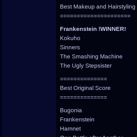
Best Makeup and Hairstyling
=====================
Frankenstein !WINNER!
Kokuho
Sinners
The Smashing Machine
The Ugly Stepsister
==============
Best Original Score
==============
Bugonia
Frankenstein
Hamnet