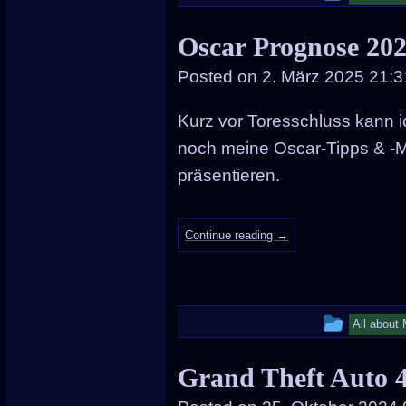
entry
Oscar Prognose 202
was
Posted on
2. März 2025 21:3
posted
in
Kurz vor Toresschluss kann 
noch meine Oscar-Tipps & -M
präsentieren.
Continue reading
→
This
All about
entry
Grand Theft Auto 
was