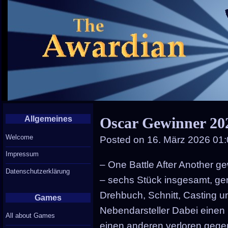
Allgemeines
Oscar Gewinner 20
Welcome
Posted on
16. März 2026 01
Impressum
– One Battle After Another 
Datenschutzerklärung
– sechs Stück insgesamt, ge
Drehbuch, Schnitt, Casting 
Games
Nebendarsteller Dabei einen
All about Games
einen anderen verloren geg