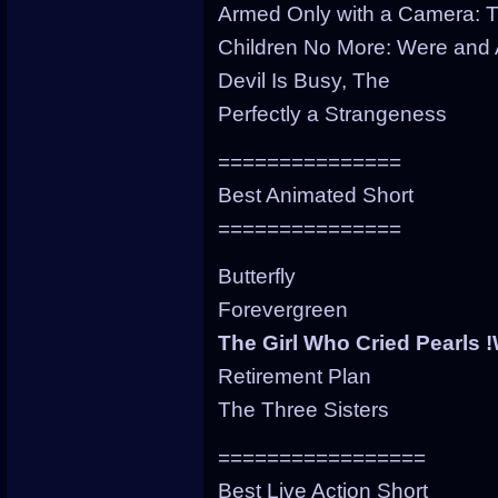
Armed Only with a Camera: T
Children No More: Were and
Devil Is Busy, The
Perfectly a Strangeness
===============
Best Animated Short
===============
Butterfly
Forevergreen
The Girl Who Cried Pearls
Retirement Plan
The Three Sisters
=================
Best Live Action Short