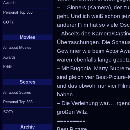
Awards
– …Sinners (Kamera), der zu
Personal Top 365
geht. Und ich weiß schon jet
GOTY
anderer Film hat so viele Osc
– Abseits des Kamera/Castin
Movies
Überraschungen. Die Schausp
All about Movies
Gewinner wie beim Actor Awa
Awards
waren ebenfalls lange gesetz
Kritik
– Mit Bugonia, Marty Suprem
sind gleich vier Best-Pictur
Scores
und das obwohl nur vier Fil
All about Scores
haben.
Personal Top 365
– Die Verleihung war… irgen
großen Witz.
SOTY
=========
Archiv
Best Picture