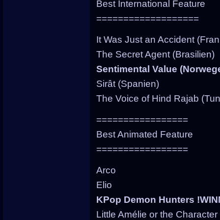
Best International Feature
===================
It Was Just an Accident (Fran
The Secret Agent (Brasilien)
Sentimental Value (Norweg
Sirât (Spanien)
The Voice of Hind Rajab (Tu
=================
Best Animated Feature
=================
Arco
Elio
KPop Demon Hunters !WIN
Little Amélie or the Character