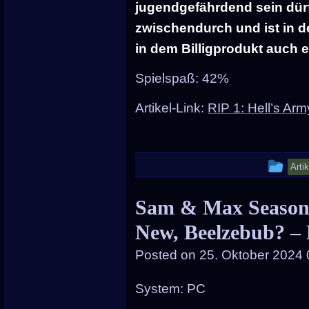
jugendgefährdend sein dürfte
zwischendurch und ist in de
in dem Billigprodukt auch 
Spielspaß: 42%
Artikel-Link:
RIP 1: Hell’s Ar
Thi
Arti
ent
Sam & Max Season 
wa
New, Beelzebub? –
pos
in
Posted on
25. Oktober 2024 
System: PC