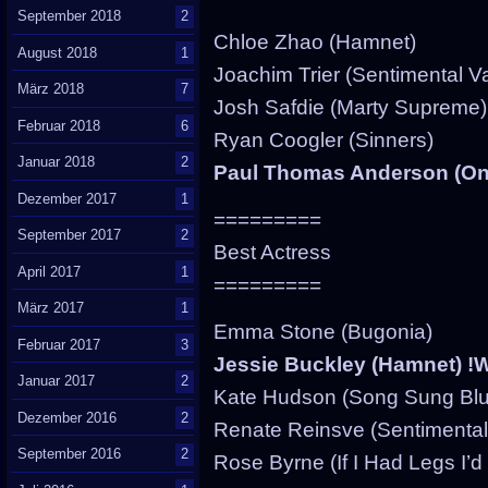
September 2018
2
Chloe Zhao (Hamnet)
August 2018
1
Joachim Trier (Sentimental V
März 2018
7
Josh Safdie (Marty Supreme)
Februar 2018
6
Ryan Coogler (Sinners)
Januar 2018
2
Paul Thomas Anderson (One
Dezember 2017
1
=========
September 2017
2
Best Actress
April 2017
1
=========
März 2017
1
Emma Stone (Bugonia)
Februar 2017
3
Jessie Buckley (Hamnet) 
Januar 2017
2
Kate Hudson (Song Sung Blu
Dezember 2016
2
Renate Reinsve (Sentimental
September 2016
2
Rose Byrne (If I Had Legs I’d