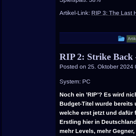
Artikel-Link:
RIP 3: The Last 
Thi
Arti
ent
RIP 2: Strike Back
wa
Posted on
25. Oktober 2024 
pos
in
System: PC
Noch ein ’RIP’? Es wird nic
Budget-Titel wurde bereits
welche erst jetzt und dafür
Erstling hier in Deutschla
mehr Levels, mehr Gegner,