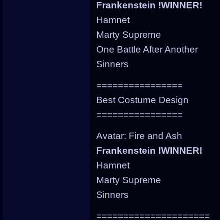
Frankenstein !WINNER!
Hamnet
Marty Supreme
One Battle After Another
Sinners
================
Best Costume Design
================
Avatar: Fire and Ash
Frankenstein !WINNER!
Hamnet
Marty Supreme
Sinners
=====================